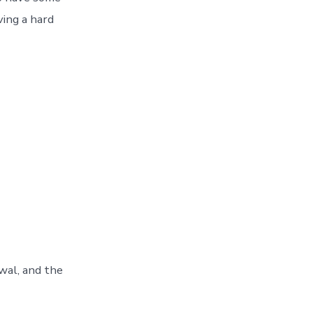
ving a hard
ewal, and the