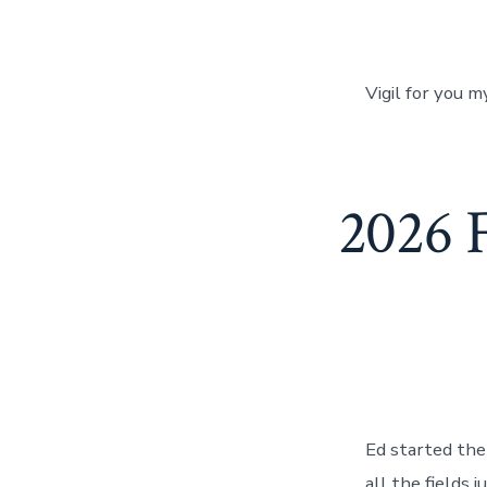
Vigil for you 
2026 
Ed started the 
all the fields 