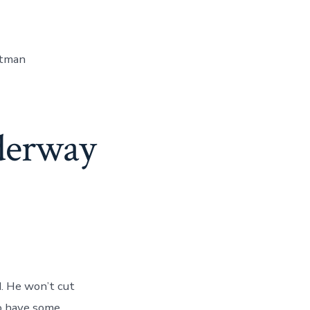
itman
derway
d. He won’t cut
to have some