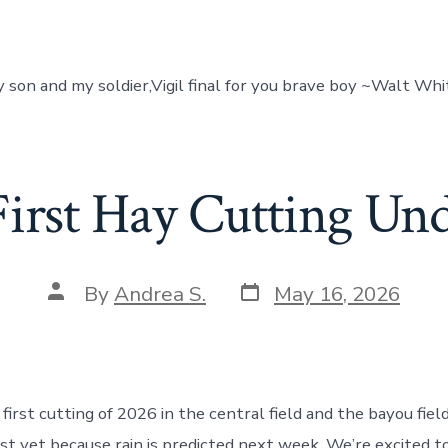
my son and my soldier,Vigil final for you brave boy ~Walt Wh
First Hay Cutting Un
Post
Post
By
Andrea S.
May 16, 2026
date
author
first cutting of 2026 in the central field and the bayou fiel
just yet because rain is predicted next week. We’re excited 