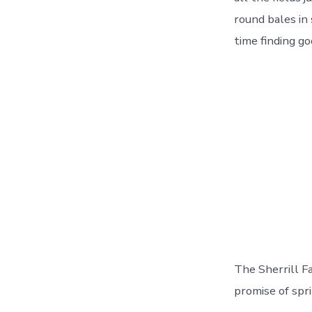
round bales in
time finding go
The Sherrill F
promise of spri