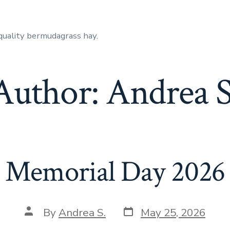
quality bermudagrass hay.
Author:
Andrea S
Memorial Day 2026
Post
Post
By
Andrea S.
May 25, 2026
date
author