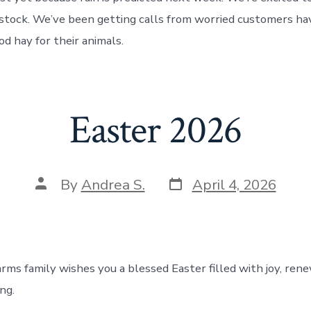
 stock. We’ve been getting calls from worried customers ha
od hay for their animals.
Easter 2026
Post
Post
By
Andrea S.
April 4, 2026
date
author
arms family wishes you a blessed Easter filled with joy, ren
ng.