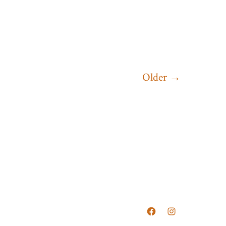
Older
→
Open
Open