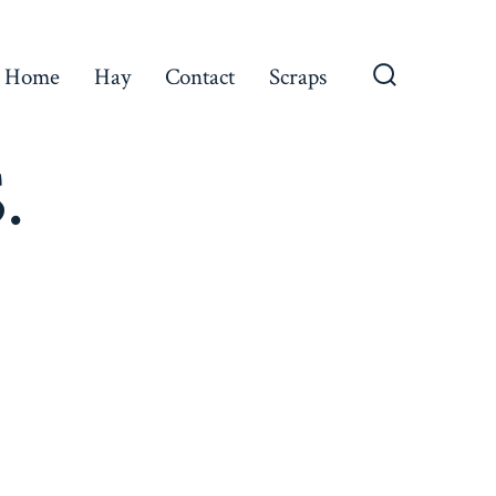
Home
Hay
Contact
Scraps
Search
Toggle
.