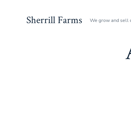
Skip
to
Sherrill Farms
We grow and sell 
content